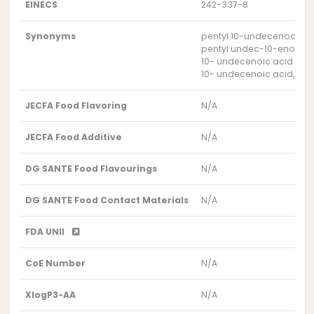
EINECS
242-337-8
Synonyms
pentyl 10-undecenoate
pentyl undec-10-enoate
10- undecenoic acid pent
10- undecenoic acid, pent
JECFA Food Flavoring
N/A
JECFA Food Additive
N/A
DG SANTE Food Flavourings
N/A
DG SANTE Food Contact Materials
N/A
FDA UNII
CoE Number
N/A
XlogP3-AA
N/A