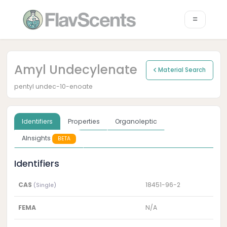
Amyl Undecylenate
Material Search
pentyl undec-10-enoate
Identifiers
Properties
Organoleptic
AInsights
BETA
Identifiers
CAS
18451-96-2
(Single)
FEMA
N/A