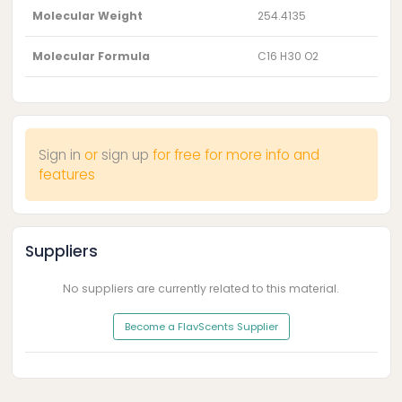
Molecular Weight
254.4135
Molecular Formula
C16 H30 O2
Sign in
or
sign up
for free for more info and
features
Suppliers
No suppliers are currently related to this material.
Become a FlavScents Supplier