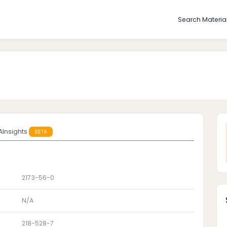
Search Materia
AInsights
BETA
2173-56-0
N/A
218-528-7