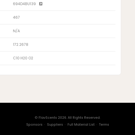
694D4BU139
467
N/A
172.2678
C10 H20 O2
© FlavScents 2026. All Rights Reserved.
Sponsors
·
Suppliers
·
Full Material List
·
Terms