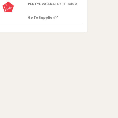
PENTYL VALERATE • 16-13100
Go To Supplier