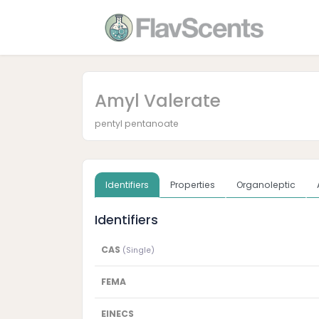
Amyl Valerate
pentyl pentanoate
Identifiers
Properties
Organoleptic
Identifiers
CAS
(Single)
FEMA
EINECS