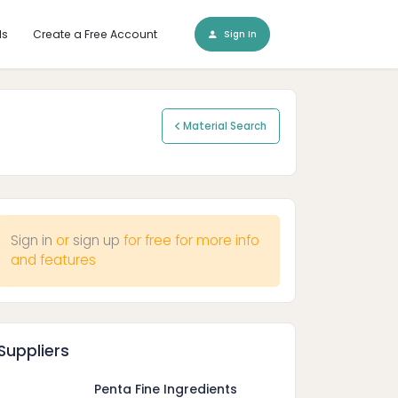
ls
Create a Free Account
Sign In
Material Search
Sign in
or
sign up
for free for more info
and features
Suppliers
Penta Fine Ingredients