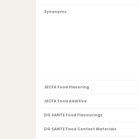
Synonyms
JECFA Food Flavoring
JECFA Food Additive
DG SANTE Food Flavourings
DG SANTE Food Contact Materials