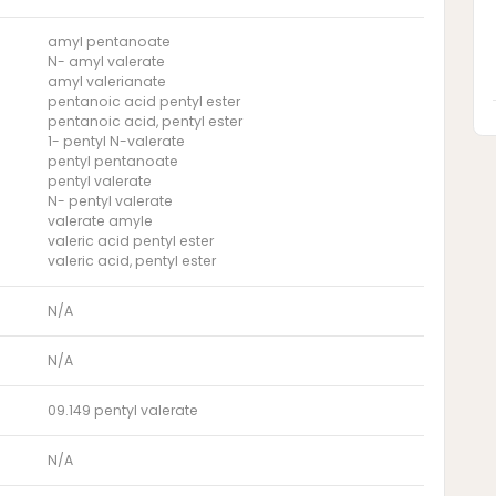
amyl pentanoate
N- amyl valerate
amyl valerianate
pentanoic acid pentyl ester
pentanoic acid, pentyl ester
1- pentyl N-valerate
pentyl pentanoate
pentyl valerate
N- pentyl valerate
valerate amyle
valeric acid pentyl ester
valeric acid, pentyl ester
N/A
N/A
09.149 pentyl valerate
N/A