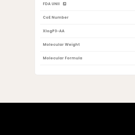
FDA UNII
CoE Number
XlogP3-AA
Molecular Weight
Molecular Formula