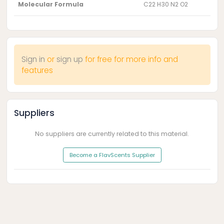
Molecular Formula
C22 H30 N2 O2
Sign in
or
sign up
for free for more info and
features
Suppliers
No suppliers are currently related to this material.
Become a FlavScents Supplier