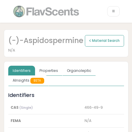
(-)-Aspidospermine
Material Search
N/A
Identifiers
Properties
Organoleptic
AInsights
BETA
Identifiers
CAS
466-49-9
(Single)
FEMA
N/A