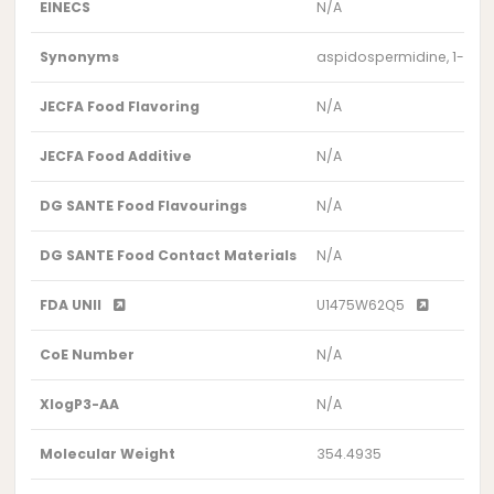
EINECS
N/A
Synonyms
aspidospermidine, 1-acet
JECFA Food Flavoring
N/A
JECFA Food Additive
N/A
DG SANTE Food Flavourings
N/A
DG SANTE Food Contact Materials
N/A
FDA UNII
U1475W62Q5
CoE Number
N/A
XlogP3-AA
N/A
Molecular Weight
354.4935