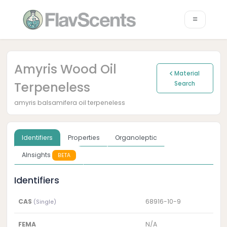
Amyris Wood Oil
Material
Terpeneless
Search
amyris balsamifera oil terpeneless
Identifiers
Properties
Organoleptic
AInsights
BETA
Identifiers
CAS
68916-10-9
(Single)
FEMA
N/A