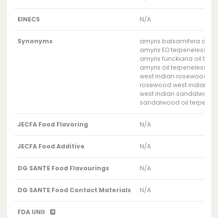
EINECS
N/A
Synonyms
amyris balsamifera oil t
amyris EO terpeneless
amyris funckiana oil terp
amyris oil terpeneless
west indian rosewood oil
rosewood west indian oil
west indian sandalwood o
sandalwood oil terpenele
JECFA Food Flavoring
N/A
JECFA Food Additive
N/A
DG SANTE Food Flavourings
N/A
DG SANTE Food Contact Materials
N/A
FDA UNII