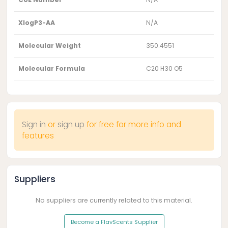
XlogP3-AA
N/A
Molecular Weight
350.4551
Molecular Formula
C20 H30 O5
Sign in
or
sign up
for free for more info and
features
Suppliers
No suppliers are currently related to this material.
Become a FlavScents Supplier