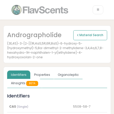
Andrographolide
Material Search
(3E,4S)-3-[2-[(1R,4aS,5R,6R,8aS)-6-hydroxy-5-
(hydroxymethyl)-5,8a-dimethyl-2-methylidene-3,4,4a,6,7,8-
hexahydro-1H-naphthalen-1-yl]ethylidene]-4-
hydroxyoxolan-2-one
Identifiers
Properties
Organoleptic
AInsights
BETA
Identifiers
CAS
5508-58-7
(Single)