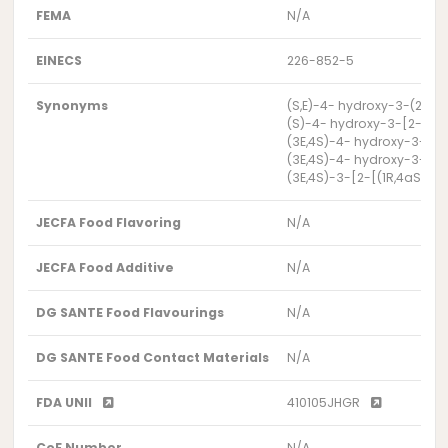
FEMA
N/A
EINECS
226-852-5
Synonyms
(S,E)-4- hydroxy-3-(2-(
(S)-4- hydroxy-3-[2-((1
(3E,4S)-4- hydroxy-3-{2
(3E,4S)-4- hydroxy-3-{2
(3E,4S)-3-[2-[(1R,4aS,5
JECFA Food Flavoring
N/A
JECFA Food Additive
N/A
DG SANTE Food Flavourings
N/A
DG SANTE Food Contact Materials
N/A
FDA UNII
410105JHGR
CoE Number
N/A