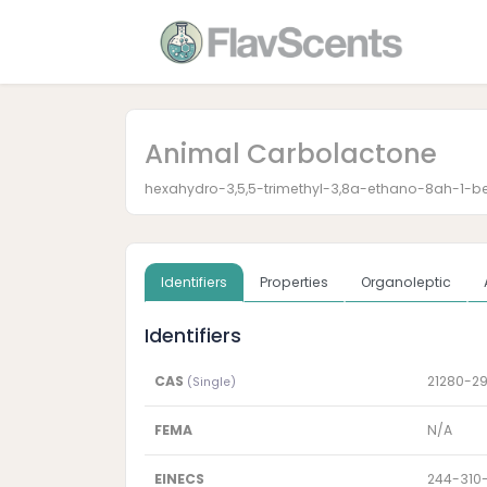
Animal Carbolactone
hexahydro-3,5,5-trimethyl-3,8a-ethano-8ah-1-
Identifiers
Properties
Organoleptic
Identifiers
CAS
21280-2
(Single)
FEMA
N/A
EINECS
244-310