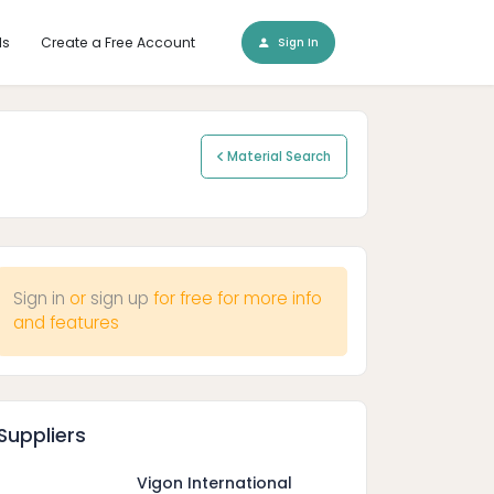
ls
Create a Free Account
Sign In
Material Search
Sign in
or
sign up
for free for more info
and features
Suppliers
Vigon International