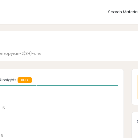
Search Materia
benzopyran-2(3H)-one
AInsights
BETA
9-5
-6