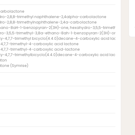
carbolactone
ro-2,8,8-trimethyl naphthalene-2,4alpha-carbolactone
ro-2,8,8-trimethylnaphthalene-2,4a-carbolactone
hano-8aH-1-benzopyran-2(3H)-one, hexahydro-3,5,5-trimethyl-
ro-3,5,5-trimethyl-3,8a-ethano-8ah-1-benzopyran-2(3H)-one
xy-4,7,7-trimethyl bicyclo(4.4.0)decane-4-carboxylic acid lactone
4,7,7-trimethyl-4-carboxylic acid lactone
4,7,7-trimethyl-4-carboxylic acid-lactone
xy-4,7,7-trimethylbicyclo(4.4.0)decane-4-carboxylic acid lactone
aton
tone (Symrise)