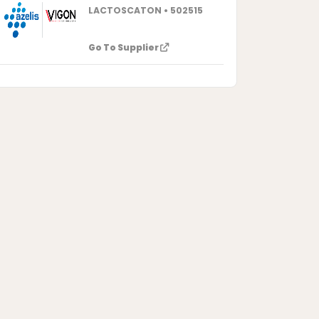
LACTOSCATON • 502515
Go To Supplier