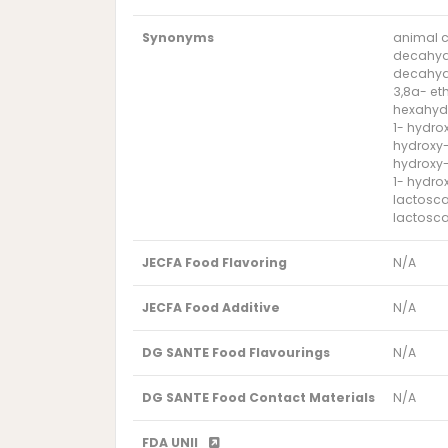
Synonyms
animal 
decahyd
decahyd
3,8a- et
hexahyd
1- hydro
hydroxy-
hydroxy-
1- hydro
lactosc
lactosca
JECFA Food Flavoring
N/A
JECFA Food Additive
N/A
DG SANTE Food Flavourings
N/A
DG SANTE Food Contact Materials
N/A
FDA UNII