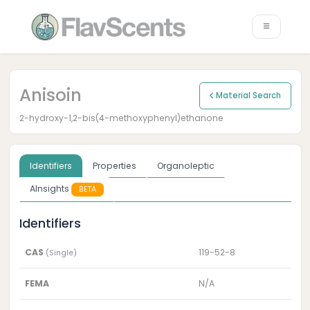
Anisoin
Material Search
2-hydroxy-1,2-bis(4-methoxyphenyl)ethanone
Identifiers
Properties
Organoleptic
AInsights
BETA
Identifiers
CAS
119-52-8
(Single)
FEMA
N/A