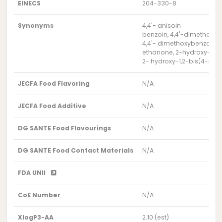
EINECS
204-330-8
Synonyms
4,4'- anisoin
benzoin, 4,4'-dimethoxy-
4,4'- dimethoxybenzoin
ethanone, 2-hydroxy-1,2
2- hydroxy-1,2-bis(4-me
JECFA Food Flavoring
N/A
JECFA Food Additive
N/A
DG SANTE Food Flavourings
N/A
DG SANTE Food Contact Materials
N/A
FDA UNII
CoE Number
N/A
XlogP3-AA
2.10 (est)