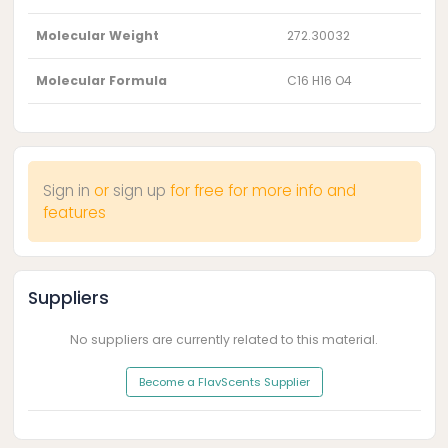
Molecular Weight
272.30032
Molecular Formula
C16 H16 O4
Sign in
or
sign up
for free for more info and
features
Suppliers
No suppliers are currently related to this material.
Become a FlavScents Supplier