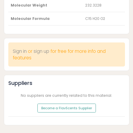
Molecular Weight
232.3228
Molecular Formula
C15 H20 O2
Sign in
or
sign up
for free for more info and
features
Suppliers
No suppliers are currently related to this material.
Become a FlavScents Supplier