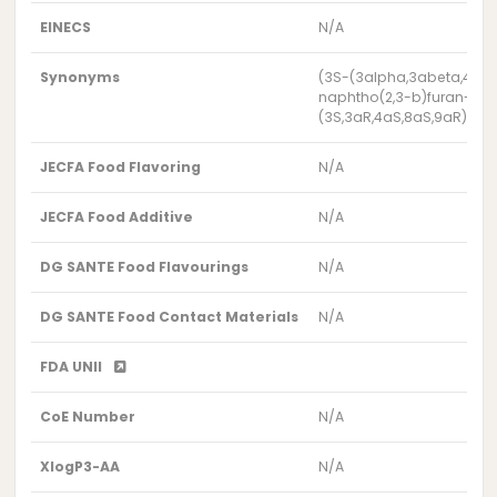
EINECS
N/A
Synonyms
(3S-(3alpha,3abeta,4abe
naphtho(2,3-b)furan-2(3H
(3S,3aR,4aS,8aS,9aR)-3,5
JECFA Food Flavoring
N/A
JECFA Food Additive
N/A
DG SANTE Food Flavourings
N/A
DG SANTE Food Contact Materials
N/A
FDA UNII
CoE Number
N/A
XlogP3-AA
N/A