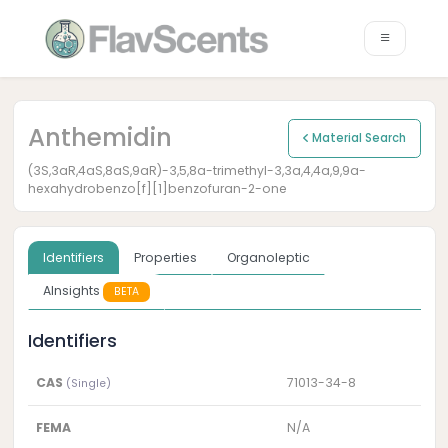
Anthemidin
Material Search
(3S,3aR,4aS,8aS,9aR)-3,5,8a-trimethyl-3,3a,4,4a,9,9a-
hexahydrobenzo[f][1]benzofuran-2-one
Identifiers
Properties
Organoleptic
AInsights
BETA
Identifiers
CAS
71013-34-8
(Single)
FEMA
N/A