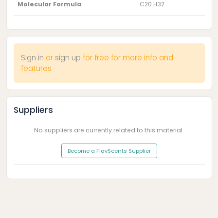
Molecular Formula
C20 H32
Sign in
or
sign up
for free for more info and
features
Suppliers
No suppliers are currently related to this material.
Become a FlavScents Supplier