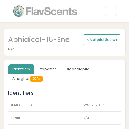
Aphidicol-16-Ene
Material Search
N/A
Identifiers
Properties
Organoleptic
AInsights
BETA
Identifiers
CAS
52592-29-7
(Single)
FEMA
N/A