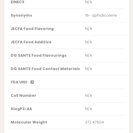
EINECS
N/A
Synonyms
16- aphidicolene
JECFA Food Flavoring
N/A
JECFA Food Additive
N/A
DG SANTE Food Flavourings
N/A
DG SANTE Food Contact Materials
N/A
FDA UNII
CoE Number
N/A
XlogP3-AA
N/A
Molecular Weight
272.47504