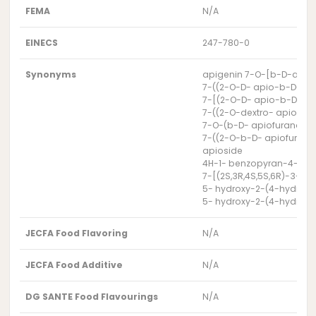
FEMA
N/A
EINECS
247-780-0
Synonyms
apigenin 7-O-[b-D-apios
7-((2-O-D- apio-b-D-fu
7-[(2-O-D- apio-b-D-fu
7-((2-O-dextro- apio-b
7-O-(b-D- apiofuranosyl-
7-((2-O-b-D- apiofuran
apioside
4H-1- benzopyran-4-one,
7-[(2S,3R,4S,5S,6R)-3-[
5- hydroxy-2-(4-hydroxy
5- hydroxy-2-(4-hydroxy
JECFA Food Flavoring
N/A
JECFA Food Additive
N/A
DG SANTE Food Flavourings
N/A