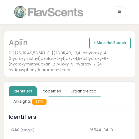
Apiin
Material Search
7-[(2S,3R,4S,5S,6R)-3-[(2S,3R,4R)-3,4-dihydroxy-4-
(hydroxymethyl)oxolan-2-yl]oxy-4,5-dihydroxy-6-
(hydroxymethyl)oxan-2-yl]oxy-5-hydroxy-2-(4-
hydroxyphenyl)chromen-4-one
Identifiers
Properties
Organoleptic
AInsights
BETA
Identifiers
CAS
26544-34-3
(Single)