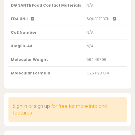
DG SANTE Food Contact Materials
N/A
FDA UNII
6QU3EZE37U
CoE Number
N/A
XlogP3-AA
N/A
Molecular Weight
564.49796
Molecular Formula
C26 H28 O14
Sign in
or
sign up
for free for more info and
features