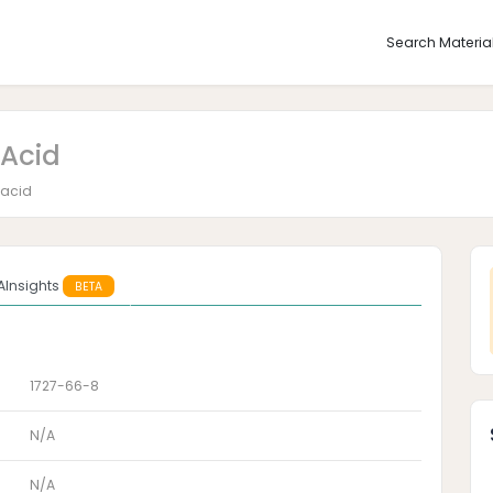
Search Materia
Acid
 acid
AInsights
BETA
1727-66-8
N/A
N/A