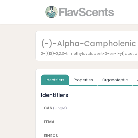
(-)-Alpha-Campholenic 
2-[(1S)-2,2,3-trimethylcyclopent-3-en-1-yl]acetic
Identifiers
Properties
Organoleptic
Identifiers
CAS
(Single)
FEMA
EINECS