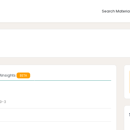
Search Materia
AInsights
BETA
9-3