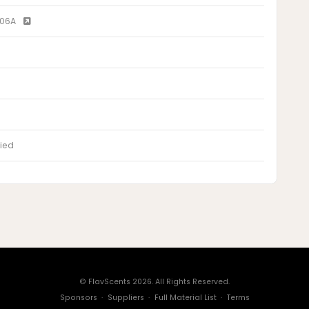
T06A
ied
© FlavScents 2026. All Rights Reserved.
Sponsors
·
Suppliers
·
Full Material List
·
Terms