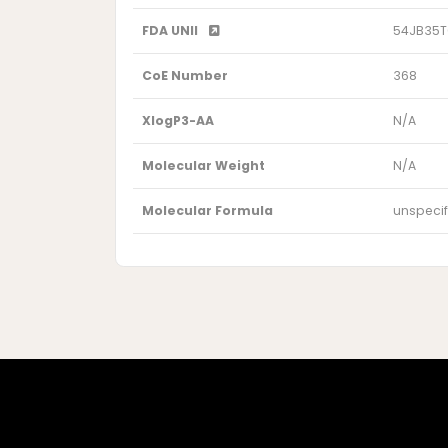
FDA UNII
54JB35
CoE Number
368
XlogP3-AA
N/A
Molecular Weight
N/A
Molecular Formula
unspecif