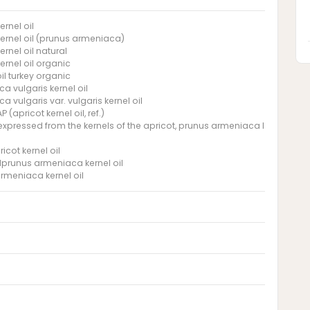
ernel oil
kernel oil (prunus armeniaca)
ernel oil natural
ernel oil organic
il turkey organic
a vulgaris kernel oil
 vulgaris var. vulgaris kernel oil
 (apricot kernel oil, ref.)
l expressed from the kernels of the apricot, prunus armeniaca l., rosacea
ricot kernel oil
ilprunus armeniaca kernel oil
rmeniaca kernel oil