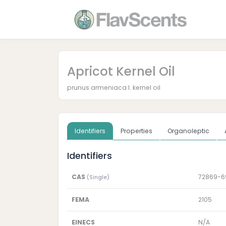
Apricot Kernel Oil
prunus armeniaca l. kernel oil
Identifiers
Properties
Organoleptic
Identifiers
CAS
72869-6
(Single)
FEMA
2105
EINECS
N/A