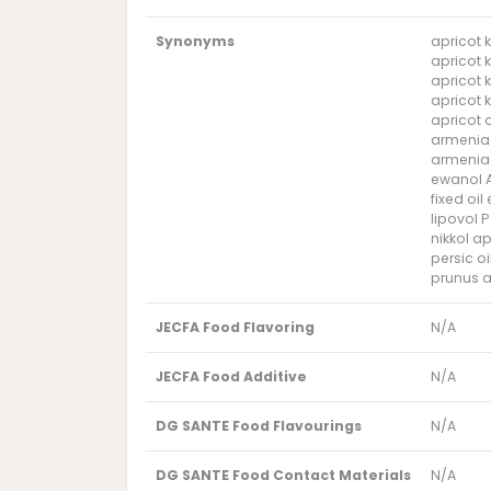
Synonyms
apricot k
apricot 
apricot k
apricot k
apricot o
armeniac
armeniaca
ewanol AP
fixed oi
lipovol P
nikkol ap
persic o
prunus a
JECFA Food Flavoring
N/A
JECFA Food Additive
N/A
DG SANTE Food Flavourings
N/A
DG SANTE Food Contact Materials
N/A