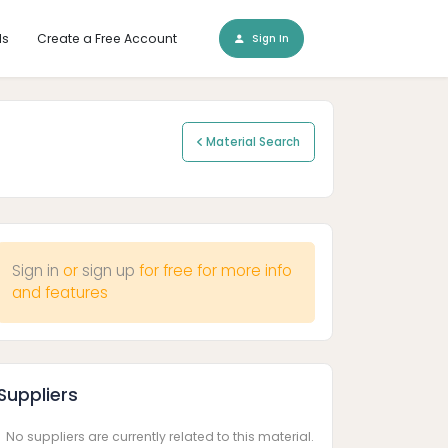
ls
Create a Free Account
Sign In
Material Search
Sign in
or
sign up
for free for more info
and features
Suppliers
No suppliers are currently related to this material.