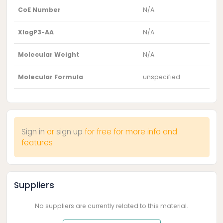
CoE Number
N/A
XlogP3-AA
N/A
Molecular Weight
N/A
Molecular Formula
unspecified
Sign in
or
sign up
for free for more info and
features
Suppliers
No suppliers are currently related to this material.