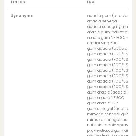
EINECS
N/A
Synonyms
acacia gum (acacia sen
acacia senegal
acacia senegal gum
arabic gum industrial gr
arabic gum NF FCC, natur
emulsifying 500
gum acacia (acacia sen
gum acacia (FCC/USP) 3
gum acacia (FCC/USP) 38
gum acacia (FCC/USP) 3
gum acacia (FCC/USP) 3
gum acacia (FCC/USP) 3
gum acacia (FCC/USP) 39
gum acacia (FCC/USP) 3
gum arabic (acacia sen
gum arabic NF FCC
gum arabic USP
gum senegal (acacia se
mimosa senegal gum
mimosa senegalensis g
nutriloid arabic spray dr
pre-hydrated gum arabic
pre-hydrated gum arabic