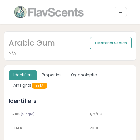
Arabic Gum
Material Search
N/A
Identifiers
Properties
Organoleptic
AInsights
BETA
Identifiers
CAS
1/5/00
(Single)
FEMA
2001