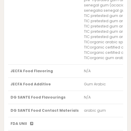
senegal gum (acacia se
senegalia senegal gum
TIC pretested gum arabi
TIC pretested gum arabi
TIC pretested gum arabi
TIC pretested gum arabi
TIC pretested gum arabi
TICorganic arabic spray
TICorganic certified orga
TICorganic certified org
TICorganic gum arabic S
JECFA Food Flavoring
N/A
JECFA Food Additive
Gum Arabic
DG SANTE Food Flavourings
N/A
DG SANTE Food Contact Materials
arabic gum
FDA UNII