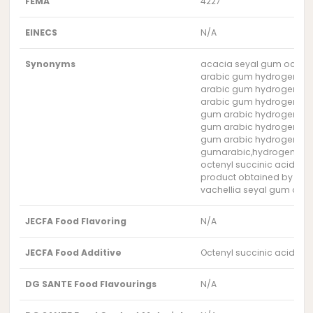
FEMA
4227
EINECS
N/A
Synonyms
acacia seyal gum octeny
arabic gum hydrogen oct
arabic gum hydrogen oc
arabic gum hydrogen oc
gum arabic hydrogen oct
gum arabic hydrogen oc
gum arabic hydrogen oc
gumarabic,hydrogenoct
octenyl succinic acid mo
product obtained by the 
vachellia seyal gum octe
JECFA Food Flavoring
N/A
JECFA Food Additive
Octenyl succinic acid mo
DG SANTE Food Flavourings
N/A