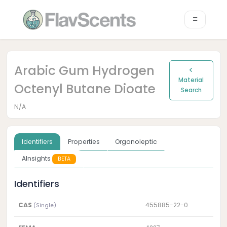
Arabic Gum Hydrogen
Material
Octenyl Butane Dioate
Search
N/A
Identifiers
Properties
Organoleptic
AInsights
BETA
Identifiers
CAS
455885-22-0
(Single)