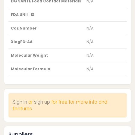
DG SANTE Food Contact Materials
N/A
FDA UNII
CoE Number
N/A
XlogP3-AA
N/A
Molecular Weight
N/A
Molecular Formula
N/A
Sign in
or
sign up
for free for more info and
features
Suppliers