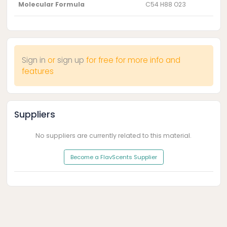
Molecular Formula
C54 H88 O23
Sign in
or
sign up
for free for more info and
features
Suppliers
No suppliers are currently related to this material.
Become a FlavScents Supplier