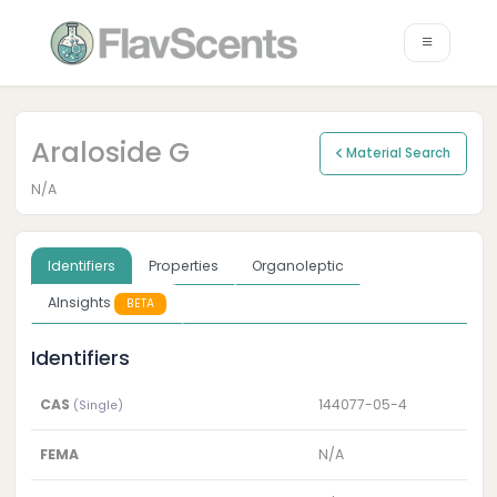
Araloside G
Material Search
N/A
Identifiers
Properties
Organoleptic
AInsights
BETA
Identifiers
CAS
144077-05-4
(Single)
FEMA
N/A