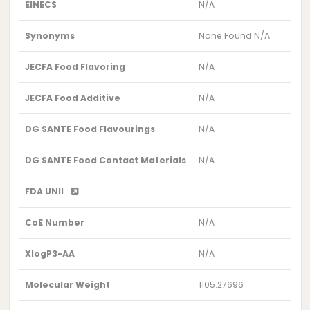
EINECS
N/A
Synonyms
None Found N/A
JECFA Food Flavoring
N/A
JECFA Food Additive
N/A
DG SANTE Food Flavourings
N/A
DG SANTE Food Contact Materials
N/A
FDA UNII
CoE Number
N/A
XlogP3-AA
N/A
Molecular Weight
1105.27696