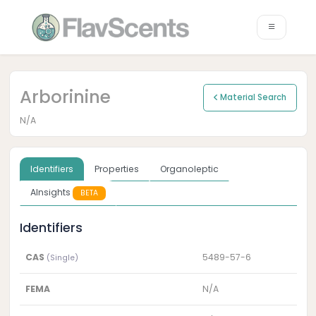
Arborinine
Material Search
N/A
Identifiers
Properties
Organoleptic
AInsights
BETA
Identifiers
CAS
5489-57-6
(Single)
FEMA
N/A