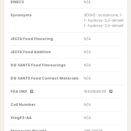
EINECS
N/A
Synonyms
9(10H)- acridinone, 1-hy
1- hydroxy-2,3-dimethox
1- hydroxy-2,3-dimethox
JECFA Food Flavoring
N/A
JECFA Food Additive
N/A
DG SANTE Food Flavourings
N/A
DG SANTE Food Contact Materials
N/A
FDA UNII
16XG8UE639
CoE Number
N/A
XlogP3-AA
N/A
Molecular Weight
285.29935