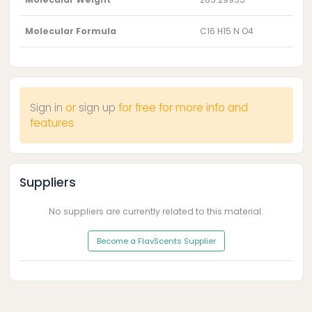
Molecular Formula
C16 H15 N O4
Sign in
or
sign up
for free for more info and
features
Suppliers
No suppliers are currently related to this material.
Become a FlavScents Supplier