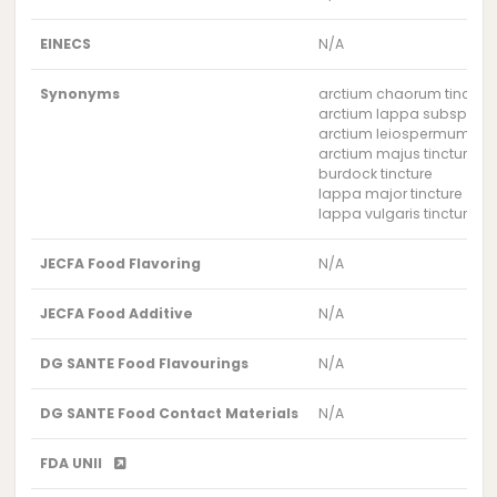
EINECS
N/A
Synonyms
arctium chaorum tinctur
arctium lappa subsp. maj
arctium leiospermum tinc
arctium majus tincture
burdock tincture
lappa major tincture
lappa vulgaris tincture
JECFA Food Flavoring
N/A
JECFA Food Additive
N/A
DG SANTE Food Flavourings
N/A
DG SANTE Food Contact Materials
N/A
FDA UNII