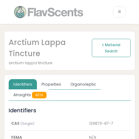
Arctium Lappa
Material
Tincture
Search
arctium lappa tincture
Identifiers
Properties
Organoleptic
AInsights
BETA
Identifiers
CAS
129870-87-7
(Single)
FEMA
N/A