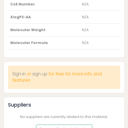
CoE Number
N/A
XlogP3-AA
N/A
Molecular Weight
N/A
Molecular Formula
N/A
Sign in
or
sign up
for free for more info and
features
Suppliers
No suppliers are currently related to this material.