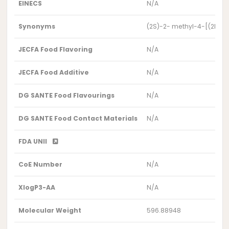
EINECS
N/A
Synonyms
(2S)-2- methyl-4-[(2R,10S
JECFA Food Flavoring
N/A
JECFA Food Additive
N/A
DG SANTE Food Flavourings
N/A
DG SANTE Food Contact Materials
N/A
FDA UNII
CoE Number
N/A
XlogP3-AA
N/A
Molecular Weight
596.88948