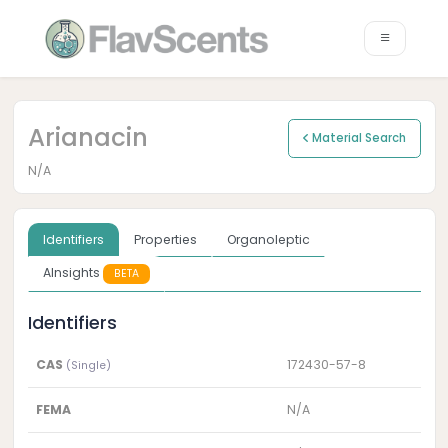
Arianacin
Material Search
N/A
Identifiers
Properties
Organoleptic
AInsights
BETA
Identifiers
CAS
172430-57-8
(Single)
FEMA
N/A