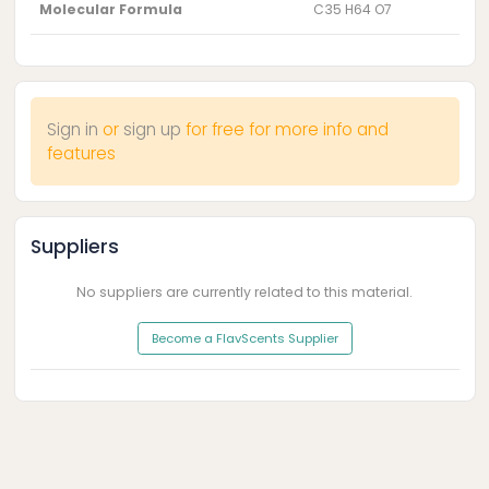
Molecular Formula
C35 H64 O7
Sign in
or
sign up
for free for more info and
features
Suppliers
No suppliers are currently related to this material.
Become a FlavScents Supplier