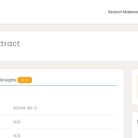
Search Materia
xtract
AInsights
BETA
90244-85-2
N/A
N/A