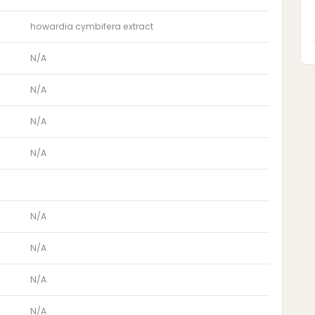
howardia cymbifera extract
N/A
N/A
N/A
N/A
N/A
N/A
N/A
N/A