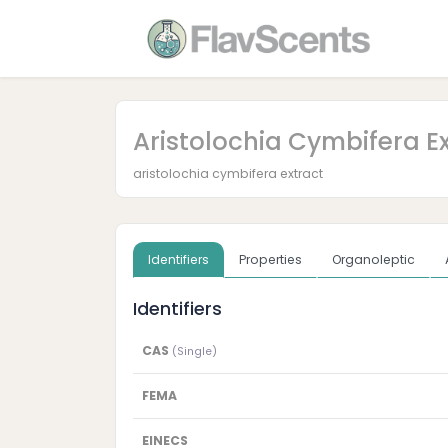
Aristolochia Cymbifera E
aristolochia cymbifera extract
Identifiers
Properties
Organoleptic
Identifiers
CAS
(Single)
FEMA
EINECS