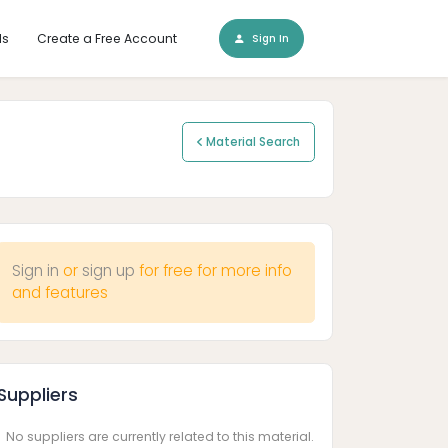
ls
Create a Free Account
Sign In
Material Search
Sign in
or
sign up
for free for more info
and features
Suppliers
No suppliers are currently related to this material.