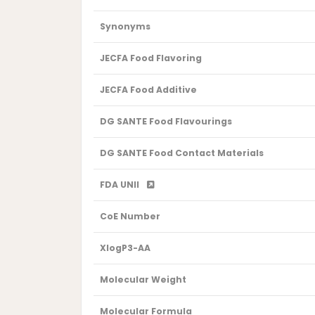
Synonyms
JECFA Food Flavoring
JECFA Food Additive
DG SANTE Food Flavourings
DG SANTE Food Contact Materials
FDA UNII
CoE Number
XlogP3-AA
Molecular Weight
Molecular Formula