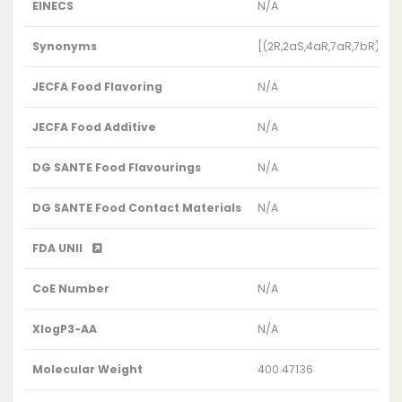
EINECS
N/A
Synonyms
[(2R,2aS,4aR,7aR,7bR)-3-
JECFA Food Flavoring
N/A
JECFA Food Additive
N/A
DG SANTE Food Flavourings
N/A
DG SANTE Food Contact Materials
N/A
FDA UNII
CoE Number
N/A
XlogP3-AA
N/A
Molecular Weight
400.47136