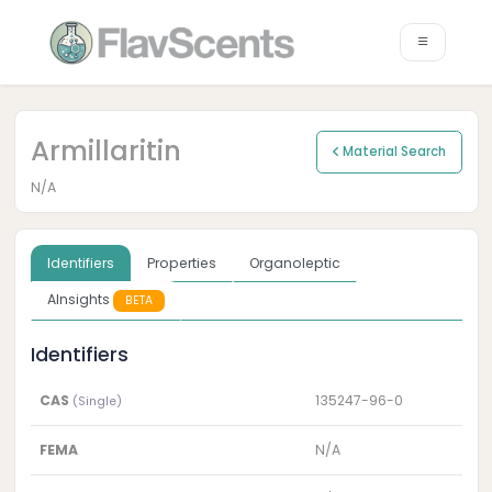
Armillaritin
Material Search
N/A
Identifiers
Properties
Organoleptic
AInsights
BETA
Identifiers
CAS
135247-96-0
(Single)
FEMA
N/A