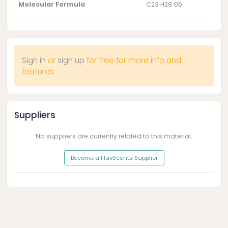
Molecular Formula
C23 H28 O6
Sign in
or
sign up
for free for more info and
features
Suppliers
No suppliers are currently related to this material.
Become a FlavScents Supplier