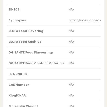
EINECS
N/A
Synonyms
atractylodes lancea extr
JECFA Food Flavoring
N/A
JECFA Food Additive
N/A
DG SANTE Food Flavourings
N/A
DG SANTE Food Contact Materials
N/A
FDA UNII
CoE Number
N/A
XlogP3-AA
N/A
Molecular Weight
N/A