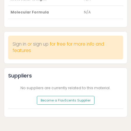
Molecular Formula
N/A
Sign in
or
sign up
for free for more info and
features
Suppliers
No suppliers are currently related to this material.
Become a FlavScents Supplier