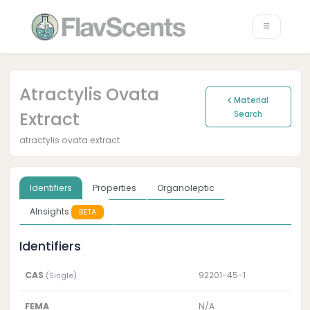
Atractylis Ovata
Material
Extract
Search
atractylis ovata extract
Identifiers
Properties
Organoleptic
AInsights
BETA
Identifiers
CAS
92201-45-1
(Single)
FEMA
N/A