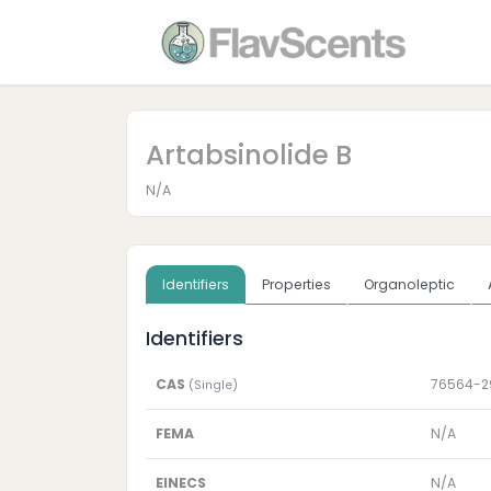
Artabsinolide B
N/A
Identifiers
Properties
Organoleptic
Identifiers
CAS
76564-2
(Single)
FEMA
N/A
EINECS
N/A