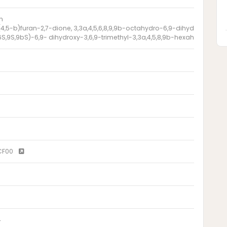
n
4,5-b)furan-2,7-dione, 3,3a,4,5,6,8,9,9b-octahydro-6,9-dihydroxy-3,6,9-
6S,9S,9bS)-6,9- dihydroxy-3,6,9-trimethyl-3,3a,4,5,8,9b-hexahydroazul
CF00
4