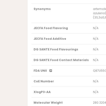
Synonyms
artemoli
azuleno(
(3S,3aS,
JECFA Food Flavoring
N/A
JECFA Food Additive
N/A
DG SANTE Food Flavourings
N/A
DG SANTE Food Contact Materials
N/A
FDA UNII
Q87U55
CoE Number
N/A
XlogP3-AA
N/A
Molecular Weight
280.320