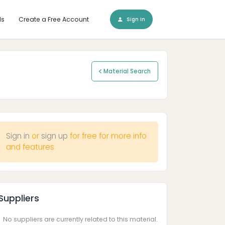
ls
Create a Free Account
Sign In
Material Search
Sign in
or
sign up
for free for more info
and features
Suppliers
No suppliers are currently related to this material.