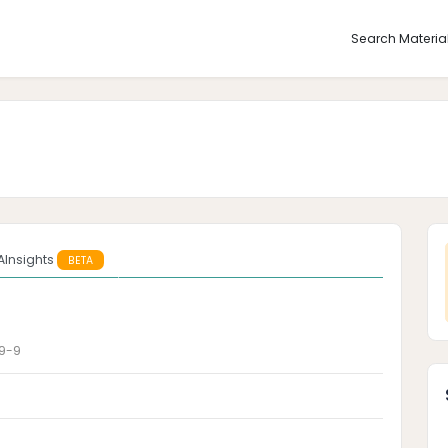
Search Materia
AInsights
BETA
9-9