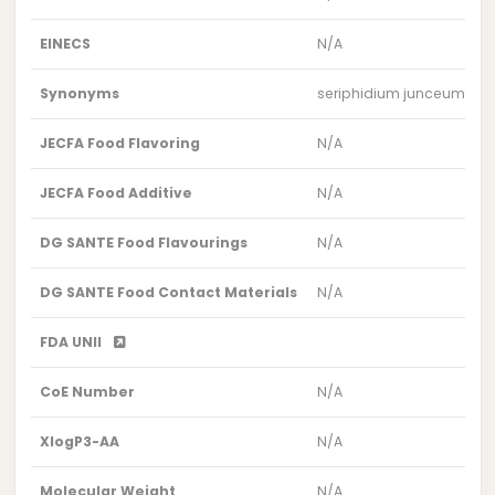
EINECS
N/A
Synonyms
seriphidium junceum var
JECFA Food Flavoring
N/A
JECFA Food Additive
N/A
DG SANTE Food Flavourings
N/A
DG SANTE Food Contact Materials
N/A
FDA UNII
CoE Number
N/A
XlogP3-AA
N/A
Molecular Weight
N/A