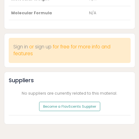
Molecular Formula
N/A
Sign in
or
sign up
for free for more info and
features
Suppliers
No suppliers are currently related to this material.
Become a FlavScents Supplier