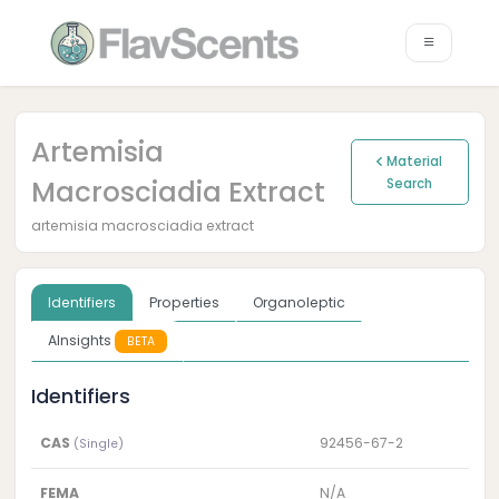
Artemisia
Material
Macrosciadia Extract
Search
artemisia macrosciadia extract
Identifiers
Properties
Organoleptic
AInsights
BETA
Identifiers
CAS
92456-67-2
(Single)
FEMA
N/A