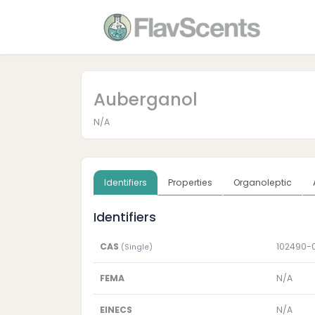
Auberganol
N/A
Identifiers
Properties
Organoleptic
Identifiers
CAS
102490-
(Single)
FEMA
N/A
EINECS
N/A