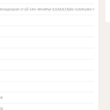
droxypropan-2-yl)-1,4a-dimethyl-2,3,4,5,6,7,8,8a-octahydro-1H-naphth
56
O2