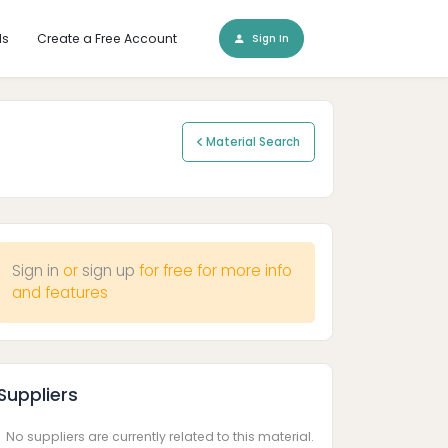
ls
Create a Free Account
Sign In
Material Search
Sign in
or
sign up
for free for more info
and features
Suppliers
No suppliers are currently related to this material.