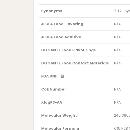
Synonyms
7-(2- hy
JECFA Food Flavoring
N/A
JECFA Food Additive
N/A
DG SANTE Food Flavourings
N/A
DG SANTE Food Contact Materials
N/A
FDA UNII
CoE Number
N/A
XlogP3-AA
N/A
Molecular Weight
240.386
Molecular Formula
C15 H28 