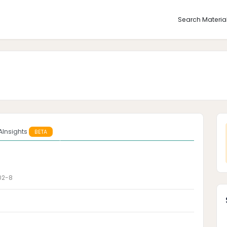
Search Materia
AInsights
BETA
02-8