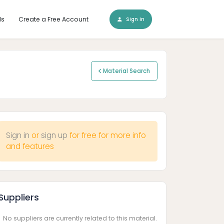
ls
Create a Free Account
Sign In
Material Search
Sign in
or
sign up
for free for more info
and features
Suppliers
No suppliers are currently related to this material.