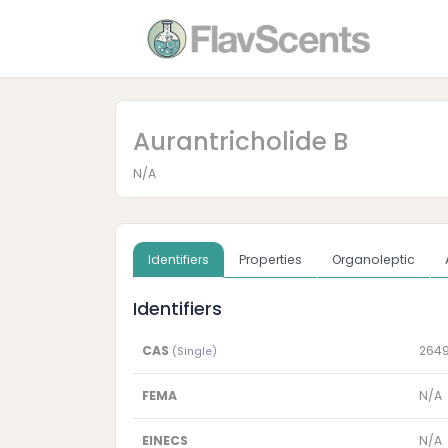
Aurantricholide B
N/A
Identifiers
Properties
Organoleptic
Identifiers
CAS
264
(Single)
FEMA
N/A
EINECS
N/A