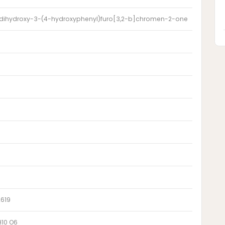
 dihydroxy-3-(4-hydroxyphenyl)furo[3,2-b]chromen-2-one
2619
H10 O6