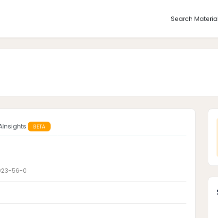
Search Materia
AInsights
BETA
923-56-0