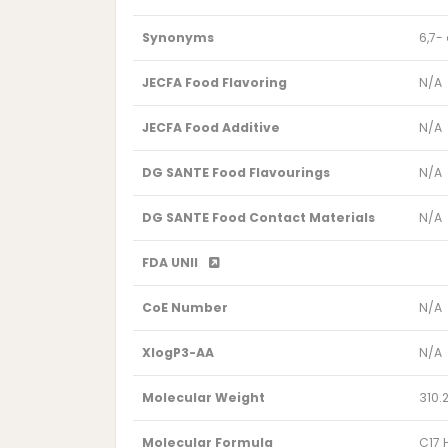
Synonyms
6,7-
JECFA Food Flavoring
N/A
JECFA Food Additive
N/A
DG SANTE Food Flavourings
N/A
DG SANTE Food Contact Materials
N/A
FDA UNII
CoE Number
N/A
XlogP3-AA
N/A
Molecular Weight
310.
Molecular Formula
C17 