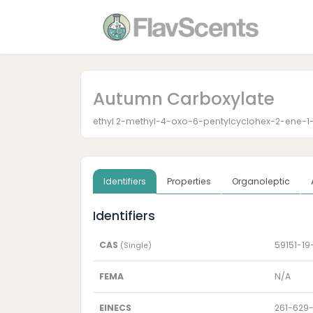
Autumn Carboxylate
ethyl 2-methyl-4-oxo-6-pentylcyclohex-2-ene-1
Identifiers
Properties
Organoleptic
Identifiers
CAS
59151-19
(Single)
FEMA
N/A
EINECS
261-629