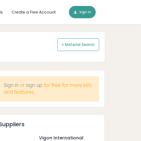
ls
Create a Free Account
Sign In
Material Search
Sign in
or
sign up
for free for more info
and features
Suppliers
Vigon International