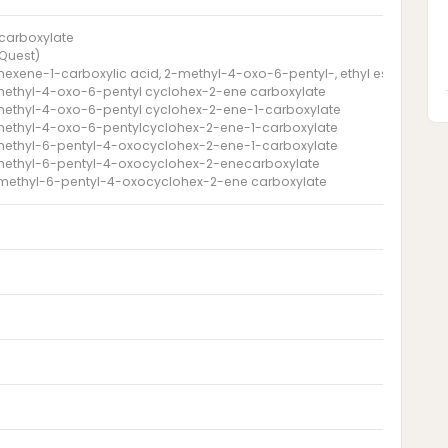
carboxylate
(Quest)
hexene-1-carboxylic acid, 2-methyl-4-oxo-6-pentyl-, ethyl ester
methyl-4-oxo-6-pentyl cyclohex-2-ene carboxylate
methyl-4-oxo-6-pentyl cyclohex-2-ene-1-carboxylate
methyl-4-oxo-6-pentylcyclohex-2-ene-1-carboxylate
methyl-6-pentyl-4-oxocyclohex-2-ene-1-carboxylate
-methyl-6-pentyl-4-oxocyclohex-2-enecarboxylate
-methyl-6-pentyl-4-oxocyclohex-2-ene carboxylate