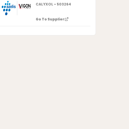
CALYXOL • 503264
Go To Supplier