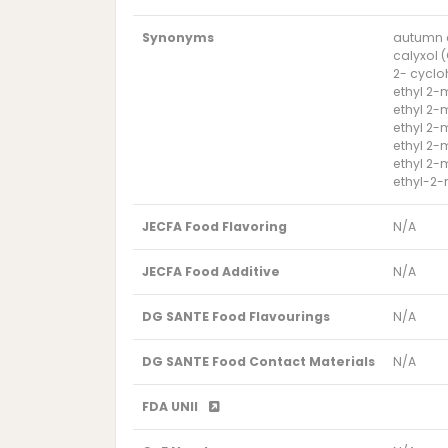
Synonyms
autumn 
calyxol 
2- cyclo
ethyl 2-
ethyl 2-
ethyl 2-
ethyl 2-
ethyl 2
ethyl-2
JECFA Food Flavoring
N/A
JECFA Food Additive
N/A
DG SANTE Food Flavourings
N/A
DG SANTE Food Contact Materials
N/A
FDA UNII