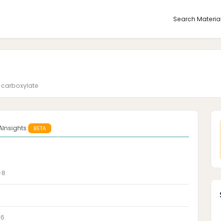
Search Materia
-carboxylate
AInsights
BETA
-8
-6