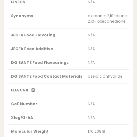
EINECS
N/A
Synonyms
oxecane-2,10-dione
2,10- oxecanedione
JECFA Food Flavoring
N/A
JECFA Food Additive
N/A
DG SANTE Food Flavourings
N/A
DG SANTE Food Contact Materials
azelaic anhydride
FDA UNII
CoE Number
N/A
XlogP3-AA
N/A
Molecular Weight
170.20818