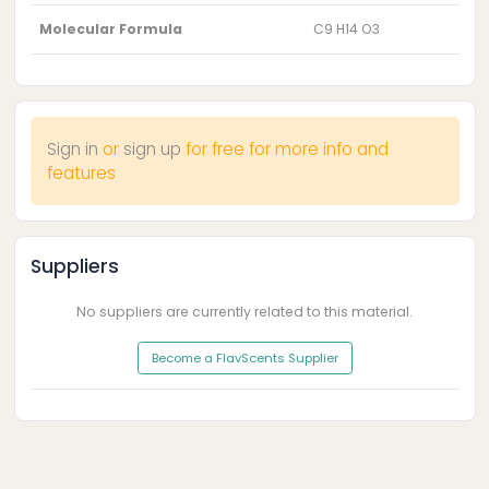
Molecular Formula
C9 H14 O3
Sign in
or
sign up
for free for more info and
features
Suppliers
No suppliers are currently related to this material.
Become a FlavScents Supplier