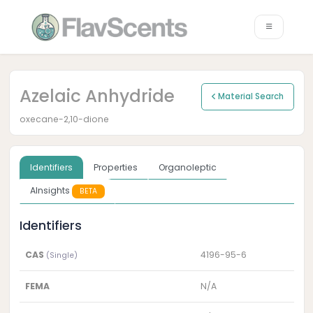
Azelaic Anhydride
Material Search
oxecane-2,10-dione
Identifiers
Properties
Organoleptic
AInsights
BETA
Identifiers
CAS
4196-95-6
(Single)
FEMA
N/A