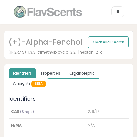
(+)-Alpha-Fenchol
Material Search
(1R,2R,4S)-1,3,3-trimethylbicyclo[2.2.1]heptan-2-ol
Identifiers
Properties
Organoleptic
AInsights
BETA
Identifiers
CAS
2/9/17
(Single)
FEMA
N/A