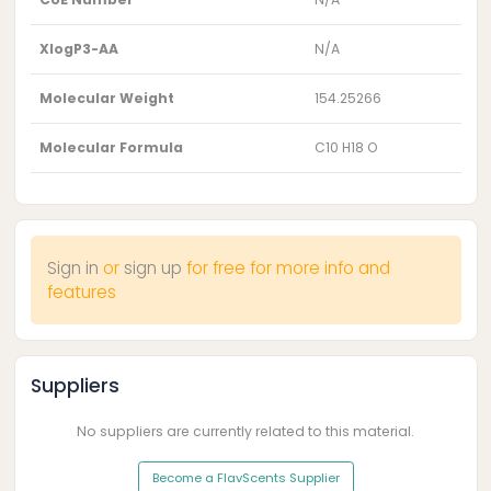
XlogP3-AA
N/A
Molecular Weight
154.25266
Molecular Formula
C10 H18 O
Sign in
or
sign up
for free for more info and
features
Suppliers
No suppliers are currently related to this material.
Become a FlavScents Supplier