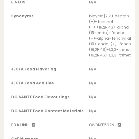
EINECS
N/A
Synonyms
bicyclo[2.2.1]heptan-2-ol, 
(+)- fenchol
(+)-(1R,2R,4S)-alpha- fen
(1R-endo)- fenchol
(+)-alpha- fenchyl alcoh
(1R)-endo-(+)- fenchyl a
(1R,2R,4S)-1,3,3- trimethy
(1R,2R,4S)-1,3,3- trimethy
JECFA Food Flavoring
N/A
JECFA Food Additive
N/A
DG SANTE Food Flavourings
N/A
DG SANTE Food Contact Materials
N/A
FDA UNII
OW0KEP592N
CoE Number
N/A