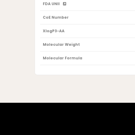
FDA UNII
CoE Number
XlogP3-AA
Molecular Weight
Molecular Formula