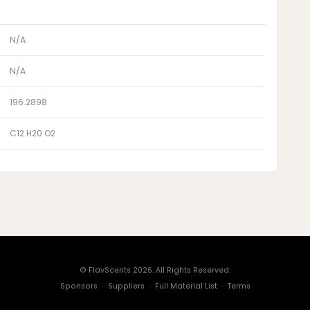
N/A
N/A
196.2898
C12 H20 O2
© FlavScents 2026. All Rights Reserved.
Sponsors
·
Suppliers
·
Full Material List
·
Terms