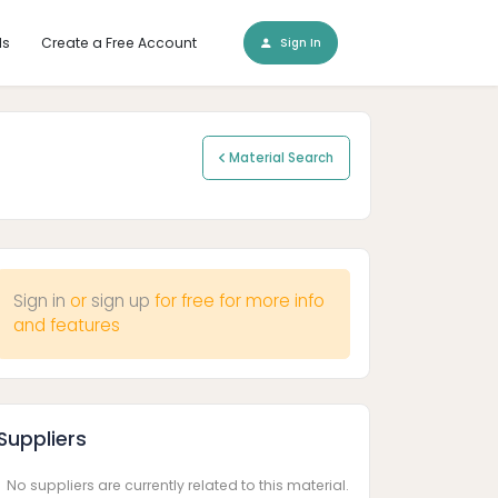
ls
Create a Free Account
Sign In
Material Search
Sign in
or
sign up
for free for more info
and features
Suppliers
No suppliers are currently related to this material.