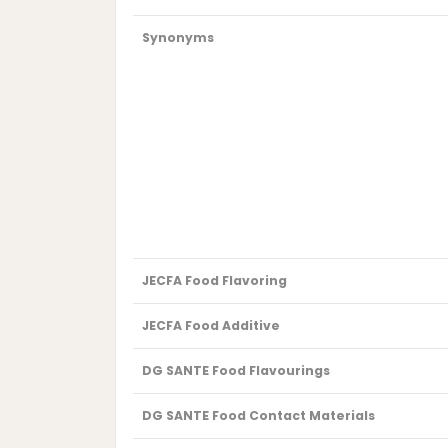
Synonyms
JECFA Food Flavoring
JECFA Food Additive
DG SANTE Food Flavourings
DG SANTE Food Contact Materials