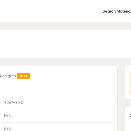
Search Materia
AInsights
BETA
4057-31-2
N/A
N/A