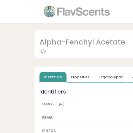
Alpha-Fenchyl Acetate
N/A
Identifiers
Properties
Organoleptic
Identifiers
CAS
(Single)
FEMA
EINECS