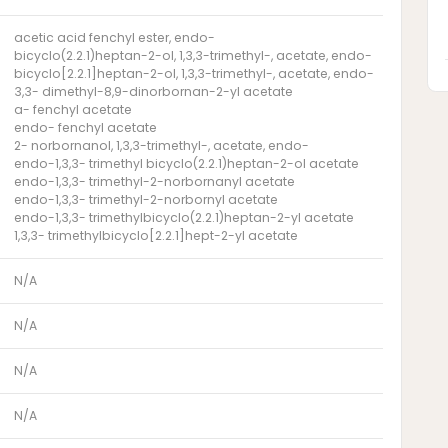
acetic acid fenchyl ester, endo-
bicyclo(2.2.1)heptan-2-ol, 1,3,3-trimethyl-, acetate, endo-
bicyclo[2.2.1]heptan-2-ol, 1,3,3-trimethyl-, acetate, endo-
3,3- dimethyl-8,9-dinorbornan-2-yl acetate
a- fenchyl acetate
endo- fenchyl acetate
2- norbornanol, 1,3,3-trimethyl-, acetate, endo-
endo-1,3,3- trimethyl bicyclo(2.2.1)heptan-2-ol acetate
endo-1,3,3- trimethyl-2-norbornanyl acetate
endo-1,3,3- trimethyl-2-norbornyl acetate
endo-1,3,3- trimethylbicyclo(2.2.1)heptan-2-yl acetate
1,3,3- trimethylbicyclo[2.2.1]hept-2-yl acetate
N/A
N/A
N/A
N/A