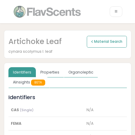
Artichoke Leaf
Material Search
cynara scolymus l. leaf
Identifiers
Properties
Organoleptic
AInsights
BETA
Identifiers
CAS
N/A
(Single)
FEMA
N/A