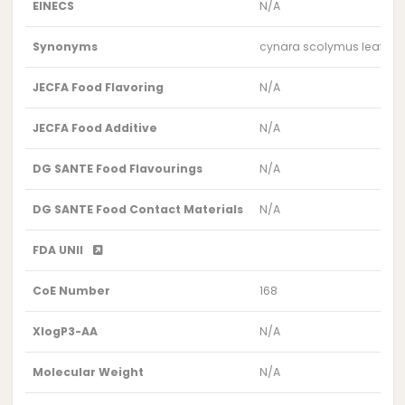
EINECS
N/A
Synonyms
cynara scolymus leaf
JECFA Food Flavoring
N/A
JECFA Food Additive
N/A
DG SANTE Food Flavourings
N/A
DG SANTE Food Contact Materials
N/A
FDA UNII
CoE Number
168
XlogP3-AA
N/A
Molecular Weight
N/A