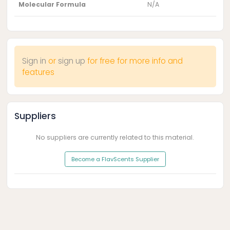
Molecular Formula
N/A
Sign in
or
sign up
for free for more info and
features
Suppliers
No suppliers are currently related to this material.
Become a FlavScents Supplier