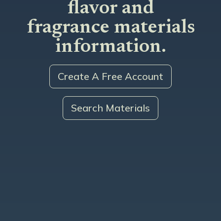
flavor and
fragrance materials
information.
Create A Free Account
Search Materials