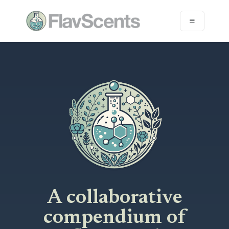
A collaborative
compendium of