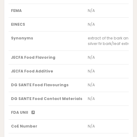
FEMA
N/A
EINECS
N/A
Synonyms
extract of the bark and ne
silver fir bark/leaf extract
JECFA Food Flavoring
N/A
JECFA Food Additive
N/A
DG SANTE Food Flavourings
N/A
DG SANTE Food Contact Materials
N/A
FDA UNII
CoE Number
N/A