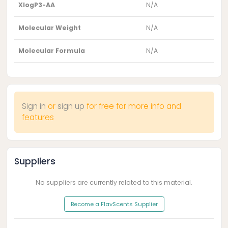
XlogP3-AA
N/A
Molecular Weight
N/A
Molecular Formula
N/A
Sign in
or
sign up
for free for more info and
features
Suppliers
No suppliers are currently related to this material.
Become a FlavScents Supplier