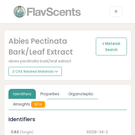
Abies Pectinata
Material
Bark/leaf Extract
Search
abies pectinata bark/leaf extract
3 CAS Related Materials
Identifiers
Properties
Organoleptic
AInsights
BETA
Identifiers
CAS
92128-34-2
(Single)