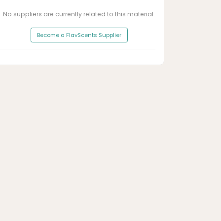
No suppliers are currently related to this material.
Become a FlavScents Supplier