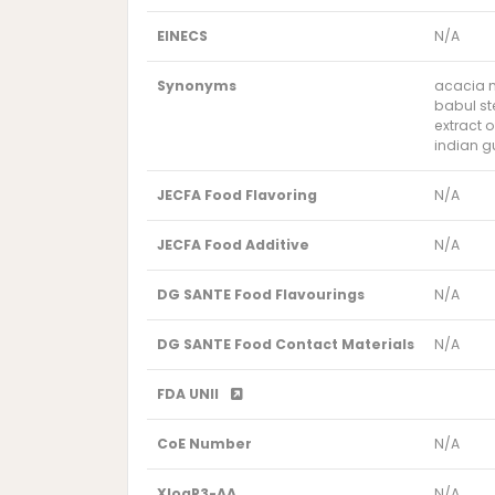
EINECS
N/A
Synonyms
acacia n
babul st
extract 
indian g
JECFA Food Flavoring
N/A
JECFA Food Additive
N/A
DG SANTE Food Flavourings
N/A
DG SANTE Food Contact Materials
N/A
FDA UNII
CoE Number
N/A
XlogP3-AA
N/A