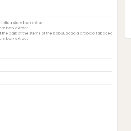
ilotica stem bark extract
em bark extract
of the bark of the stems of the babul, acacia arabica, fabaceae
um bark extract