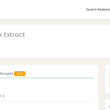
Search Materia
 Extract
AInsights
BETA
8-6