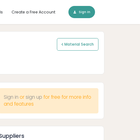
ls
Create a Free Account
Sign In
Material Search
Sign in
or
sign up
for free for more info
and features
Suppliers