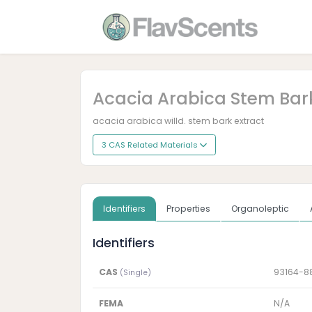
Acacia Arabica Stem Bark
acacia arabica willd. stem bark extract
3 CAS Related Materials
Identifiers
Properties
Organoleptic
Identifiers
CAS
93164-8
(Single)
FEMA
N/A