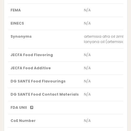
FEMA
N/A
EINECS
N/A
Synonyms
artemisia afra oil zimba
lanyana oil (artemisia a
JECFA Food Flavoring
N/A
JECFA Food Additive
N/A
DG SANTE Food Flavourings
N/A
DG SANTE Food Contact Materials
N/A
FDA UNII
CoE Number
N/A