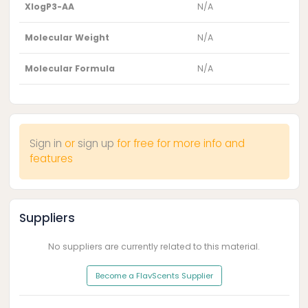
XlogP3-AA
N/A
Molecular Weight
N/A
Molecular Formula
N/A
Sign in
or
sign up
for free for more info and
features
Suppliers
No suppliers are currently related to this material.
Become a FlavScents Supplier