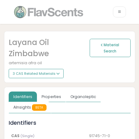
Layana Oil
Material
Zimbabwe
Search
artemisia afra oil
3 CAS Related Materials
Identifiers
Properties
Organoleptic
AInsights
BETA
Identifiers
CAS
91745-71-0
(Single)