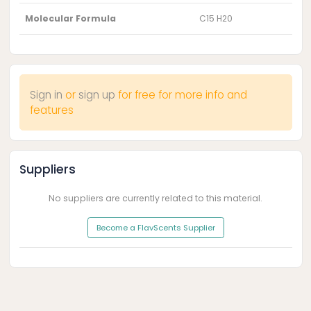
Molecular Formula
C15 H20
Sign in
or
sign up
for free for more info and
features
Suppliers
No suppliers are currently related to this material.
Become a FlavScents Supplier