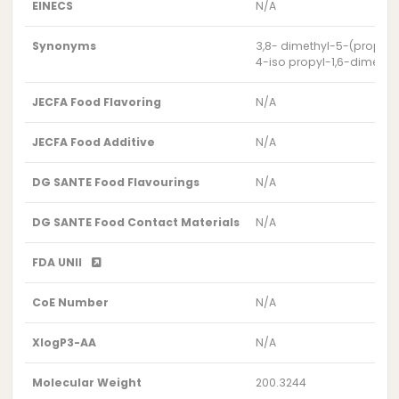
EINECS
N/A
Synonyms
3,8- dimethyl-5-(propan
4-iso propyl-1,6-dimeth
JECFA Food Flavoring
N/A
JECFA Food Additive
N/A
DG SANTE Food Flavourings
N/A
DG SANTE Food Contact Materials
N/A
FDA UNII
CoE Number
N/A
XlogP3-AA
N/A
Molecular Weight
200.3244