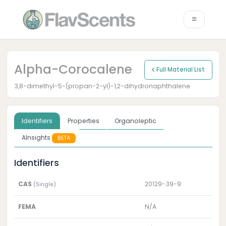
Alpha-Corocalene
Full Material List
3,8-dimethyl-5-(propan-2-yl)-1,2-dihydronaphthalene
Identifiers
Properties
Organoleptic
AInsights
BETA
Identifiers
CAS
20129-39-9
(Single)
FEMA
N/A