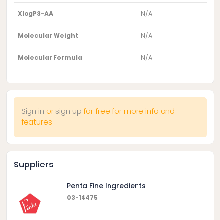
XlogP3-AA
N/A
Molecular Weight
N/A
Molecular Formula
N/A
Sign in
or
sign up
for free for more info and
features
Suppliers
Penta Fine Ingredients
03-14475