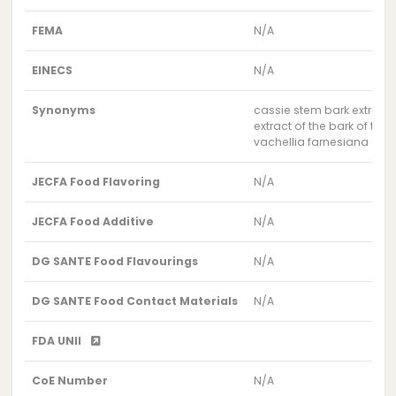
FEMA
N/A
EINECS
N/A
Synonyms
cassie stem bark extract
extract of the bark of the
vachellia farnesiana stem
JECFA Food Flavoring
N/A
JECFA Food Additive
N/A
DG SANTE Food Flavourings
N/A
DG SANTE Food Contact Materials
N/A
FDA UNII
CoE Number
N/A