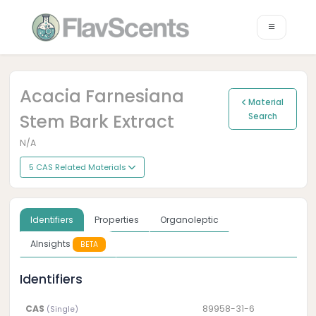
Acacia Farnesiana
Material
Stem Bark Extract
Search
N/A
5 CAS Related Materials
Identifiers
Properties
Organoleptic
AInsights
BETA
Identifiers
CAS
89958-31-6
(Single)