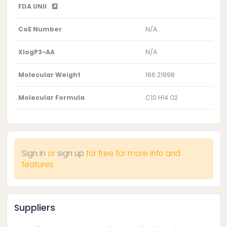
FDA UNII
CoE Number
N/A
XlogP3-AA
N/A
Molecular Weight
166.21998
Molecular Formula
C10 H14 O2
Sign in
or
sign up
for free for more info and
features
Suppliers