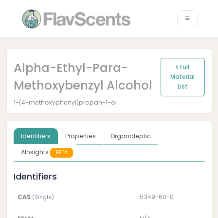
Alpha-Ethyl-Para-
Full
Material
Methoxybenzyl Alcohol
List
1-(4-methoxyphenyl)propan-1-ol
Identifiers
Properties
Organoleptic
AInsights
BETA
Identifiers
CAS
5349-60-0
(Single)