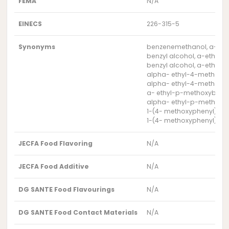
FEMA
N/A
EINECS
226-315-5
Synonyms
benzenemethanol, a-eth
benzyl alcohol, a-ethyl
benzyl alcohol, a-ethyl-
alpha- ethyl-4-methoxy
alpha- ethyl-4-methox
a- ethyl-p-methoxybenzy
alpha- ethyl-p-methoxyb
1-(4- methoxyphenyl)-1-
1-(4- methoxyphenyl)pro
JECFA Food Flavoring
N/A
JECFA Food Additive
N/A
DG SANTE Food Flavourings
N/A
DG SANTE Food Contact Materials
N/A