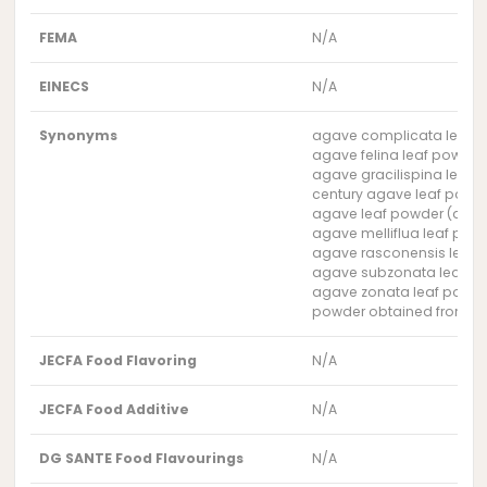
FEMA
N/A
EINECS
N/A
Synonyms
agave complicata leaf 
agave felina leaf powder
agave gracilispina leaf 
century agave leaf powd
agave leaf powder (aga
agave melliflua leaf pow
agave rasconensis leaf 
agave subzonata leaf p
agave zonata leaf powd
powder obtained from the
JECFA Food Flavoring
N/A
JECFA Food Additive
N/A
DG SANTE Food Flavourings
N/A