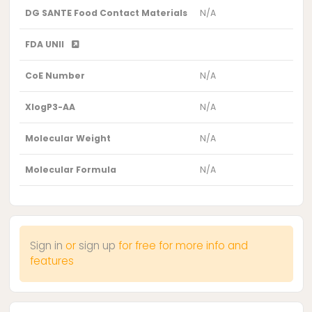
DG SANTE Food Contact Materials
N/A
FDA UNII
CoE Number
N/A
XlogP3-AA
N/A
Molecular Weight
N/A
Molecular Formula
N/A
Sign in
or
sign up
for free for more info and
features