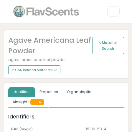
Agave Americana Leaf
Material
Powder
Search
agave americana leaf powder
2 CAS Related Materials
Identifiers
Properties
Organoleptic
AInsights
BETA
Identifiers
CAS
85186-53-4
(Single)