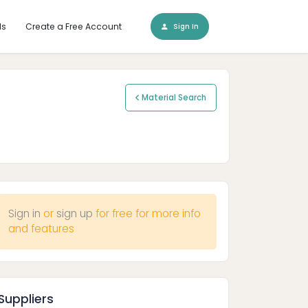
ls
Create a Free Account
Sign In
Material Search
Sign in
or
sign up
for free for more info
and features
Suppliers