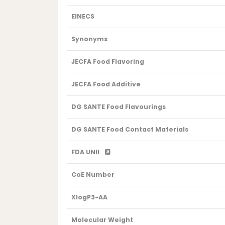
EINECS
Synonyms
JECFA Food Flavoring
JECFA Food Additive
DG SANTE Food Flavourings
DG SANTE Food Contact Materials
FDA UNII
CoE Number
XlogP3-AA
Molecular Weight