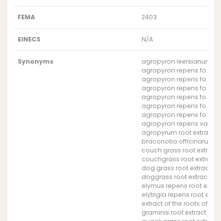
FEMA
2403
EINECS
N/A
Synonyms
agropyron leersianum roo
agropyron repens fo. gen
agropyron repens fo. heb
agropyron repens fo. pil
agropyron repens fo. seti
agropyron repens fo. stol
agropyron repens fo. vail
agropyron repens var. pi
agropyrum root extract
braconotia officinarum ro
couch grass root extract
couchgrass root extract
dog grass root extract
doggrass root extract
elymus repens root extra
elytrigia repens root extra
extract of the roots of t
graminis root extract