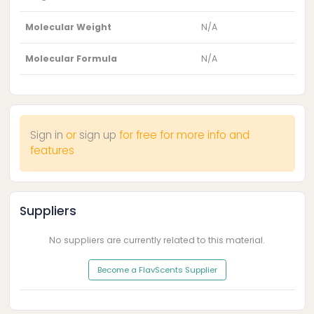
Molecular Weight
N/A
Molecular Formula
N/A
Sign in
or
sign up
for free for more info and
features
Suppliers
No suppliers are currently related to this material.
Become a FlavScents Supplier