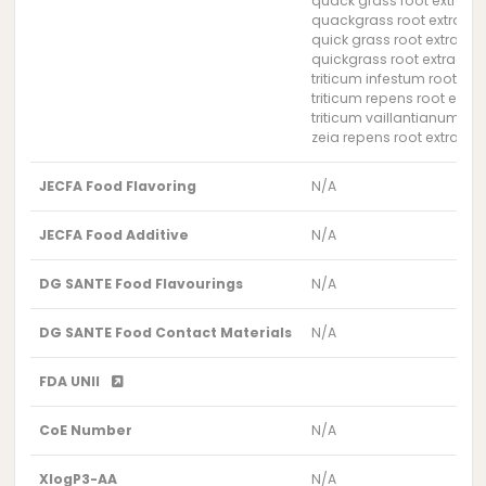
quack grass root extract
quackgrass root extract
quick grass root extract
quickgrass root extract
triticum infestum root ext
triticum repens root extra
triticum vaillantianum roo
zeia repens root extract
JECFA Food Flavoring
N/A
JECFA Food Additive
N/A
DG SANTE Food Flavourings
N/A
DG SANTE Food Contact Materials
N/A
FDA UNII
CoE Number
N/A
XlogP3-AA
N/A