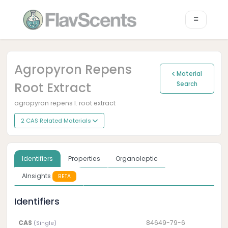
Agropyron Repens
Material
Root Extract
Search
agropyron repens l. root extract
2 CAS Related Materials
Identifiers
Properties
Organoleptic
AInsights
BETA
Identifiers
CAS
84649-79-6
(Single)