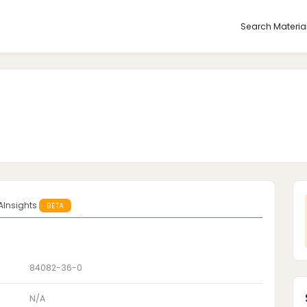
Search Materia
AInsights
BETA
84082-36-0
N/A