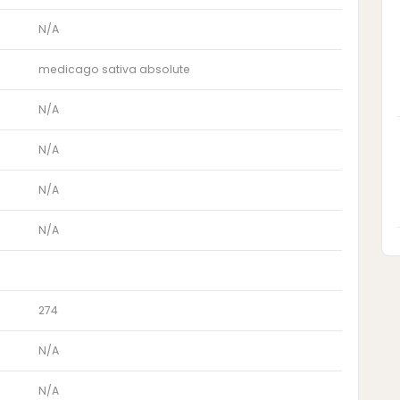
N/A
medicago sativa absolute
N/A
N/A
N/A
N/A
274
N/A
N/A