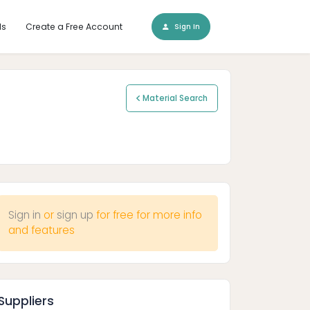
ls
Create a Free Account
Sign In
Material Search
Sign in
or
sign up
for free for more info
and features
Suppliers