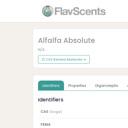
Alfalfa Absolute
N/A
12 CAS Related Materials
Identifiers
Properties
Organoleptic
Identifiers
CAS
(Single)
FEMA