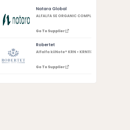
Natara Global
ALFALFA SE ORGANIC COMPLIANT • 3337301511
Go To Supplier
Robertet
Alfalfa kiiNote® KRN • KRN11363
Go To Supplier