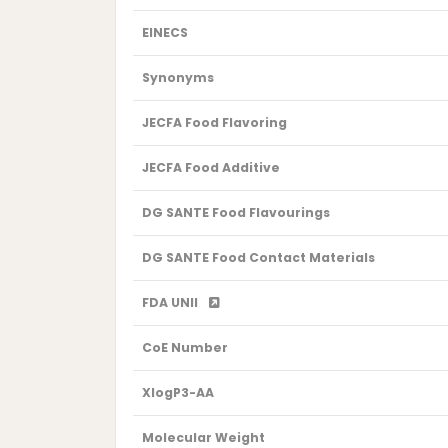
EINECS
Synonyms
JECFA Food Flavoring
JECFA Food Additive
DG SANTE Food Flavourings
DG SANTE Food Contact Materials
FDA UNII
CoE Number
XlogP3-AA
Molecular Weight