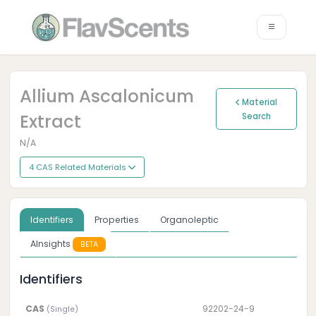
Allium Ascalonicum
Material
Extract
Search
N/A
4 CAS Related Materials
Identifiers
Properties
Organoleptic
AInsights
BETA
Identifiers
CAS
92202-24-9
(Single)