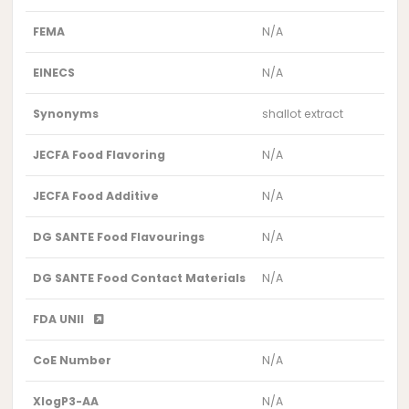
FEMA
N/A
EINECS
N/A
Synonyms
shallot extract
JECFA Food Flavoring
N/A
JECFA Food Additive
N/A
DG SANTE Food Flavourings
N/A
DG SANTE Food Contact Materials
N/A
FDA UNII
CoE Number
N/A
XlogP3-AA
N/A