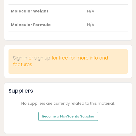
Molecular Weight
N/A
Molecular Formula
N/A
Sign in
or
sign up
for free for more info and
features
Suppliers
No suppliers are currently related to this material.
Become a FlavScents Supplier