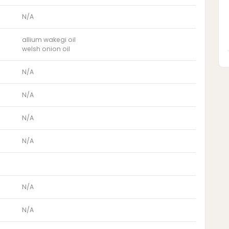
N/A
allium wakegi oil
welsh onion oil
N/A
N/A
N/A
N/A
N/A
N/A