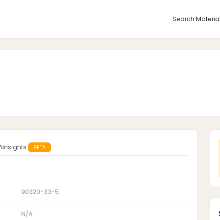
Search Materia
AInsights
BETA
90320-33-5
N/A