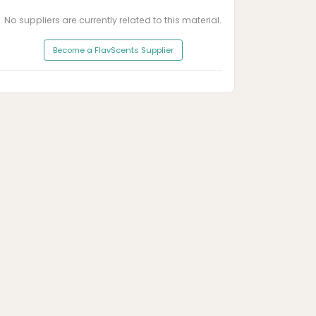
No suppliers are currently related to this material.
Become a FlavScents Supplier