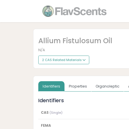
Allium Fistulosum Oil
N/A
2 CAS Related Materials
Identifiers
Properties
Organoleptic
Identifiers
CAS
(Single)
FEMA