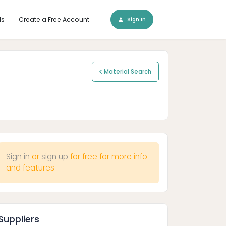
ls
Create a Free Account
Sign In
Material Search
Sign in
or
sign up
for free for more info
and features
Suppliers