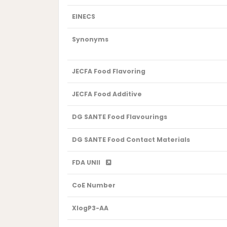
EINECS
Synonyms
JECFA Food Flavoring
JECFA Food Additive
DG SANTE Food Flavourings
DG SANTE Food Contact Materials
FDA UNII
CoE Number
XlogP3-AA