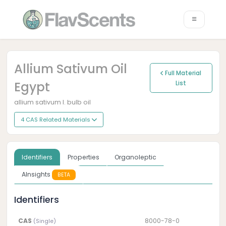
Allium Sativum Oil
Full Material
Egypt
List
allium sativum l. bulb oil
4 CAS Related Materials
Identifiers
Properties
Organoleptic
AInsights
BETA
Identifiers
CAS
8000-78-0
(Single)