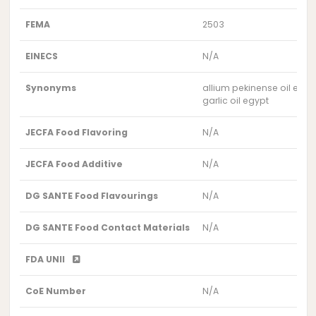
FEMA
2503
EINECS
N/A
Synonyms
allium pekinense oil egyp
garlic oil egypt
JECFA Food Flavoring
N/A
JECFA Food Additive
N/A
DG SANTE Food Flavourings
N/A
DG SANTE Food Contact Materials
N/A
FDA UNII
CoE Number
N/A