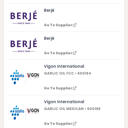
Berjé
Go To Supplier
Berjé
Go To Supplier
Vigon International
GARLIC OIL FCC • 500164
Go To Supplier
Vigon International
GARLIC OIL MEXICAN • 500165
Go To Supplier