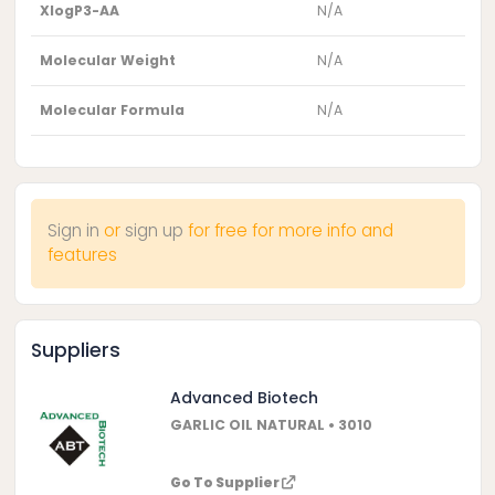
XlogP3-AA
N/A
Molecular Weight
N/A
Molecular Formula
N/A
Sign in
or
sign up
for free for more info and
features
Suppliers
Advanced Biotech
GARLIC OIL NATURAL • 3010
Go To Supplier