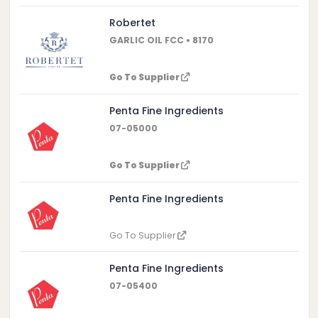
Robertet
GARLIC OIL FCC • 8170
Go To Supplier
Penta Fine Ingredients
07-05000
Go To Supplier
Penta Fine Ingredients
Go To Supplier
Penta Fine Ingredients
07-05400