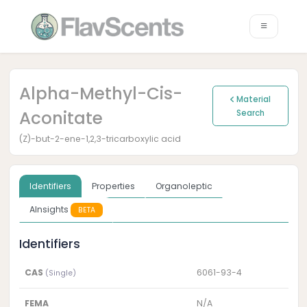
Alpha-Methyl-Cis-
Material
Aconitate
Search
(Z)-but-2-ene-1,2,3-tricarboxylic acid
Identifiers
Properties
Organoleptic
AInsights
BETA
Identifiers
CAS
6061-93-4
(Single)
FEMA
N/A