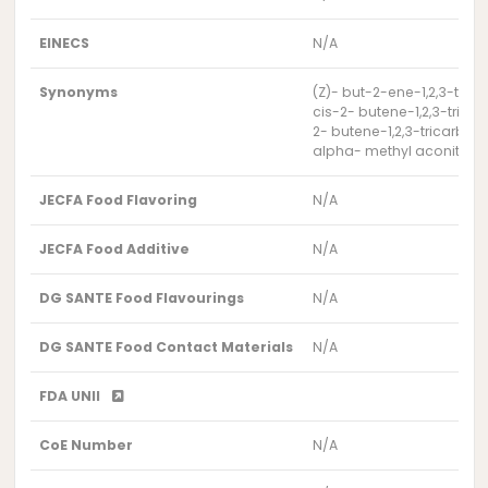
EINECS
N/A
Synonyms
(Z)- but-2-ene-1,2,3-trica
cis-2- butene-1,2,3-tricar
2- butene-1,2,3-tricarboxyl
alpha- methyl aconitate
JECFA Food Flavoring
N/A
JECFA Food Additive
N/A
DG SANTE Food Flavourings
N/A
DG SANTE Food Contact Materials
N/A
FDA UNII
CoE Number
N/A