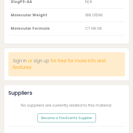
XlogP3-AA
N/A
Molecular Weight
188.13596
Molecular Formula
C7 H8 O6
Sign in
or
sign up
for free for more info and
features
Suppliers
No suppliers are currently related to this material.
Become a FlavScents Supplier