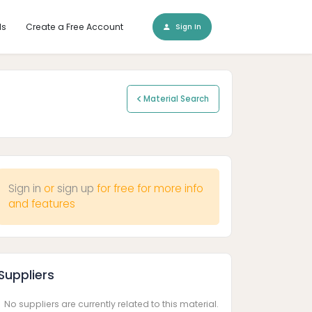
ls
Create a Free Account
Sign In
Material Search
Sign in
or
sign up
for free for more info
and features
Suppliers
No suppliers are currently related to this material.