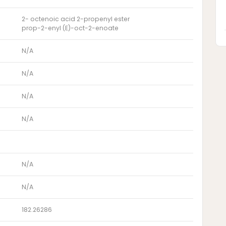
2- octenoic acid 2-propenyl ester
prop-2-enyl (E)-oct-2-enoate
N/A
N/A
N/A
N/A
N/A
N/A
182.26286