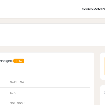
Search Materia
AInsights
BETA
94135-94-1
N/A
302-966-1