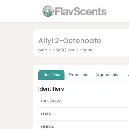
Allyl 2-Octenoate
prop-2-enyl (E)-oct-2-enoate
Identifiers
Properties
Organoleptic
Identifiers
CAS
(Single)
FEMA
EINECS