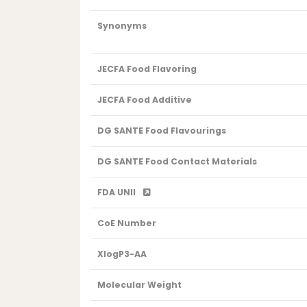
Synonyms
JECFA Food Flavoring
JECFA Food Additive
DG SANTE Food Flavourings
DG SANTE Food Contact Materials
FDA UNII
CoE Number
XlogP3-AA
Molecular Weight