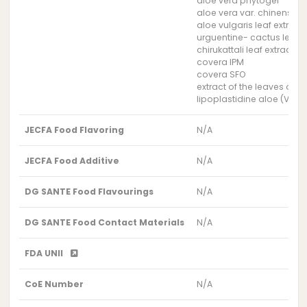
aloe vera phytogel
aloe vera var. chinensis l
aloe vulgaris leaf extract
urguentine- cactus leaf e
chirukattali leaf extract
covera IPM
covera SFO
extract of the leaves of t
lipoplastidine aloe (Vevy
JECFA Food Flavoring
N/A
JECFA Food Additive
N/A
DG SANTE Food Flavourings
N/A
DG SANTE Food Contact Materials
N/A
FDA UNII
CoE Number
N/A