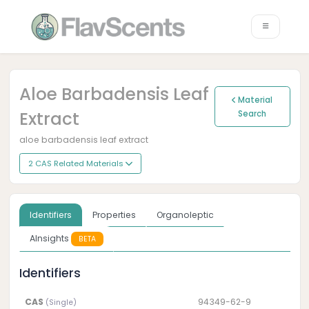
Aloe Barbadensis Leaf
Material
Extract
Search
aloe barbadensis leaf extract
2 CAS Related Materials
Identifiers
Properties
Organoleptic
AInsights
BETA
Identifiers
CAS
94349-62-9
(Single)