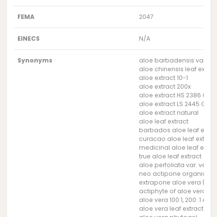
FEMA
2047
EINECS
N/A
Synonyms
aloe barbadensis var. chi
aloe chinensis leaf extrac
aloe extract 10-1
aloe extract 200x
aloe extract HS 2386 G (G
aloe extract LS 2445 G (G
aloe extract natural
aloe leaf extract
barbados aloe leaf extra
curacao aloe leaf extract
medicinal aloe leaf extra
true aloe leaf extract
aloe perfoliata var. vera l
neo actipone organic al
extrapone aloe vera (Sym
actiphyte of aloe vera 10
aloe vera 100:1, 200: 1 extr
aloe vera leaf extract