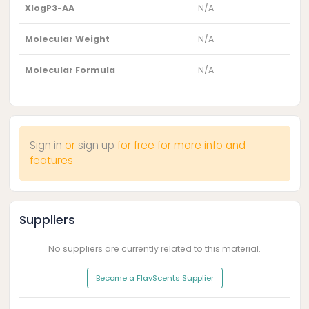
XlogP3-AA
N/A
Molecular Weight
N/A
Molecular Formula
N/A
Sign in
or
sign up
for free for more info and
features
Suppliers
No suppliers are currently related to this material.
Become a FlavScents Supplier