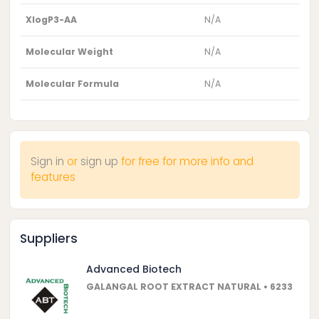
XlogP3-AA
N/A
Molecular Weight
N/A
Molecular Formula
N/A
Sign in
or
sign up
for free for more info and
features
Suppliers
Advanced Biotech
GALANGAL ROOT EXTRACT NATURAL • 6233