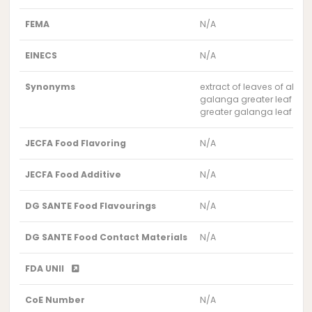
FEMA
N/A
EINECS
N/A
Synonyms
extract of leaves of alpin
galanga greater leaf extr
greater galanga leaf extr
JECFA Food Flavoring
N/A
JECFA Food Additive
N/A
DG SANTE Food Flavourings
N/A
DG SANTE Food Contact Materials
N/A
FDA UNII
CoE Number
N/A