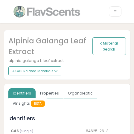
Alpinia Galanga Leaf
Material
Extract
Search
alpinia galanga l. leaf extract
4 CAS Related Materials
Identifiers
Properties
Organoleptic
AInsights
BETA
Identifiers
CAS
84625-26-3
(Single)