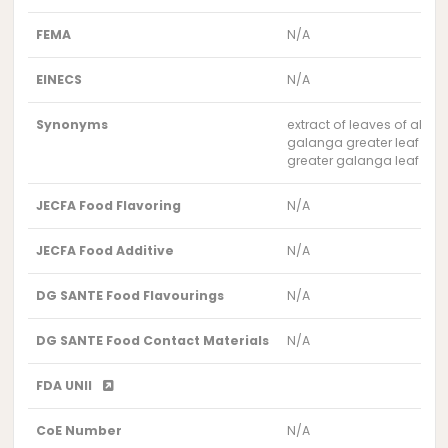
FEMA
N/A
EINECS
N/A
Synonyms
extract of leaves of alpin
galanga greater leaf extr
greater galanga leaf extr
JECFA Food Flavoring
N/A
JECFA Food Additive
N/A
DG SANTE Food Flavourings
N/A
DG SANTE Food Contact Materials
N/A
FDA UNII
CoE Number
N/A