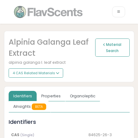
Alpinia Galanga Leaf
Material
Extract
Search
alpinia galanga l. leaf extract
4 CAS Related Materials
Identifiers
Properties
Organoleptic
AInsights
BETA
Identifiers
CAS
84625-26-3
(Single)