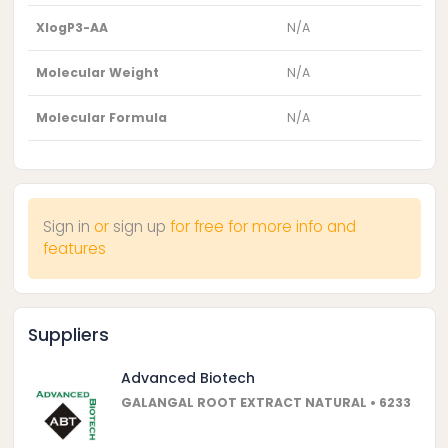
XlogP3-AA
N/A
Molecular Weight
N/A
Molecular Formula
N/A
Sign in
or
sign up
for free for more info and
features
Suppliers
Advanced Biotech
GALANGAL ROOT EXTRACT NATURAL • 6233