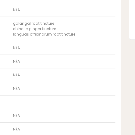
N/A
galangal root tincture
chinese ginger tincture
languas officinarum root tincture
N/A
N/A
N/A
N/A
N/A
N/A