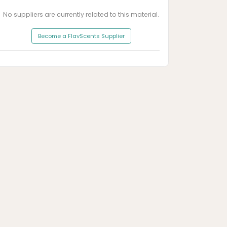
No suppliers are currently related to this material.
Become a FlavScents Supplier