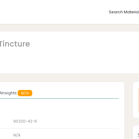
Search Materia
Tincture
AInsights
BETA
90320-42-6
N/A