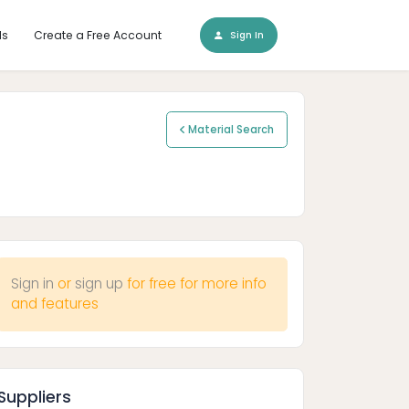
ls
Create a Free Account
Sign In
Material Search
Sign in
or
sign up
for free for more info
and features
Suppliers