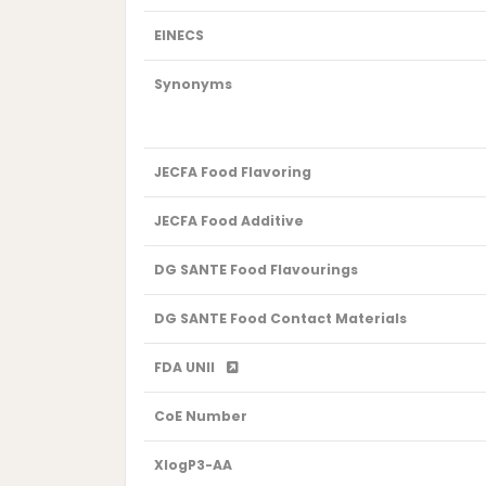
EINECS
Synonyms
JECFA Food Flavoring
JECFA Food Additive
DG SANTE Food Flavourings
DG SANTE Food Contact Materials
FDA UNII
CoE Number
XlogP3-AA