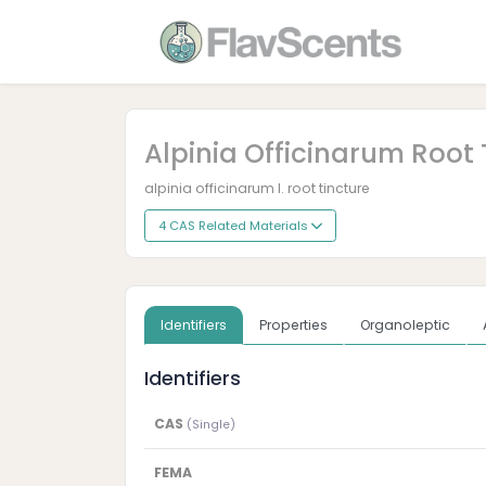
Alpinia Officinarum Root 
alpinia officinarum l. root tincture
4 CAS Related Materials
Identifiers
Properties
Organoleptic
Identifiers
CAS
(Single)
FEMA